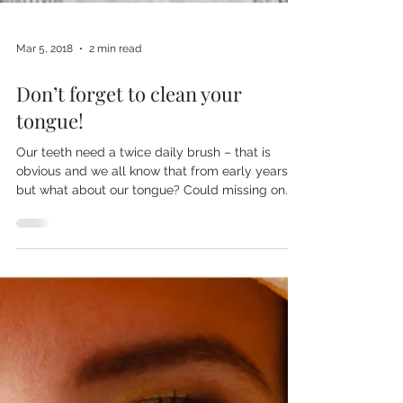
Mar 5, 2018
2 min read
Don’t forget to clean your
tongue!
Our teeth need a twice daily brush – that is