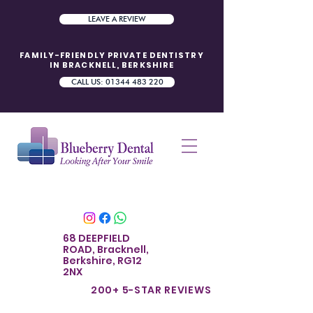
LEAVE A REVIEW
FAMILY-FRIENDLY PRIVATE DENTISTRY
IN BRACKNELL, BERKSHIRE
CALL US: 01344 483 220
68 DEEPFIELD
ROAD, Bracknell,
Berkshire, RG12
2NX
200+ 5-STAR REVIE
WS