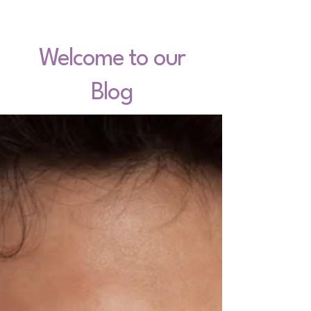
Welcome to our
Blog