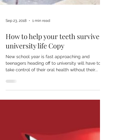
Sep 23, 2018
1 min read
How to help your teeth survive
university life Copy
New school year is fast approaching and
teenagers heading off to university will have to
take control of their oral health without their...