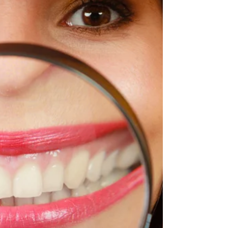
obvious and we all know that from early years…
but what about our tongue? Could missing on...