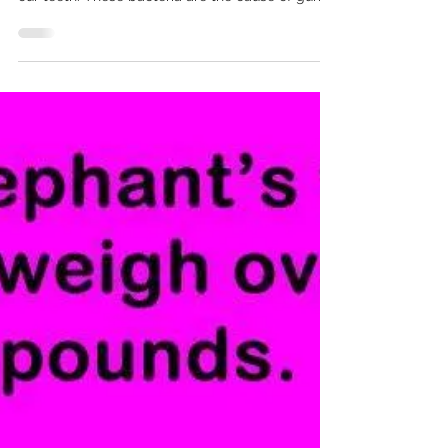
Apr 3, 2018
1 min read
Flossing – quick guide to do it
like a PRO
We floss because brushing on its own is not
enough to remove the bacteria from in-between
our teeth. These bacteria are the cause of gum...