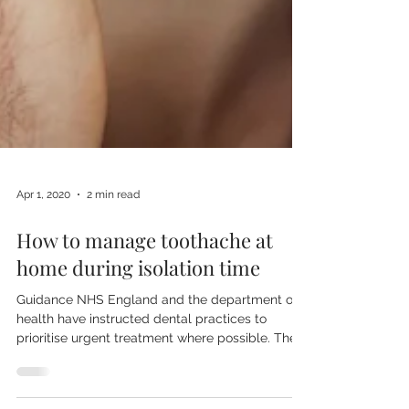
Apr 1, 2020
2 min read
How to manage toothache at
home during isolation time
Guidance NHS England and the department of
health have instructed dental practices to
prioritise urgent treatment where possible. The...