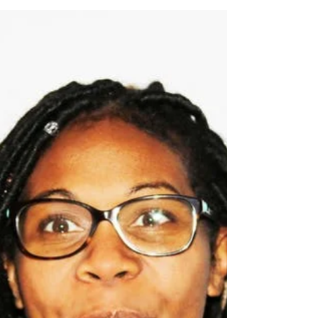
Mar 20, 2018
1 min read
10 Dental Fun Facts
In China, in 1498, the first toothbrush with bristles
was made, using hair from hogs, horses, and
badgers. The first official commercial...