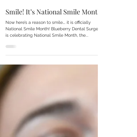
Jun 1, 2018
1 min read
Smile! It’s National Smile Month
Now here’s a reason to smile…. it is officially
National Smile Month! Blueberry Dental Surgery
is celebrating National Smile Month, the...