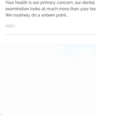
Feb 19, 2018
3 min read
Our Comprehensive Sixteen
Point Dental Examination
Explained
Your health is our primary concern, our dental
examination looks at much more than your teeth.
We routinely do a sixteen point...