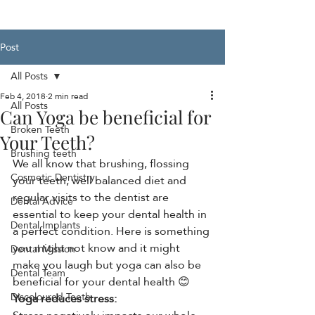
Post
All Posts
Feb 4, 2018
2 min read
All Posts
Can Yoga be beneficial for
Broken Teeth
Your Teeth?
Brushing teeth
We all know that brushing, flossing 
Cosmetic Dentistry
your teeth, well balanced diet and 
regular visits to the dentist are 
Dental Advice
essential to keep your dental health in 
Dental Implants
a perfect condition. Here is something 
you might not know and it might 
Dental Mission
make you laugh but yoga can also be 
Dental Team
beneficial for your dental health 😊
Discoloured Teeth
Yoga reduces stress: