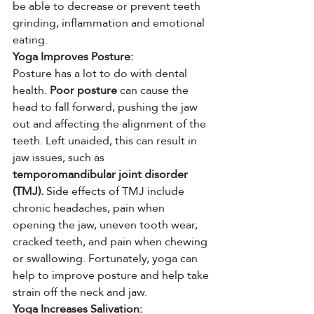
be able to decrease or prevent teeth 
grinding, inflammation and emotional 
eating.
Yoga Improves Posture:
Posture has a lot to do with dental 
health. 
Poor posture
 can cause the 
head to fall forward, pushing the jaw 
out and affecting the alignment of the 
teeth. Left unaided, this can result in 
jaw issues, such as
temporomandibular joint disorder 
(TMJ).
 Side effects of TMJ include 
chronic headaches, pain when 
opening the jaw, uneven tooth wear, 
cracked teeth, and pain when chewing 
or swallowing. Fortunately, yoga can 
help to improve posture and help take 
strain off the neck and jaw.
Yoga Increases Salivation: