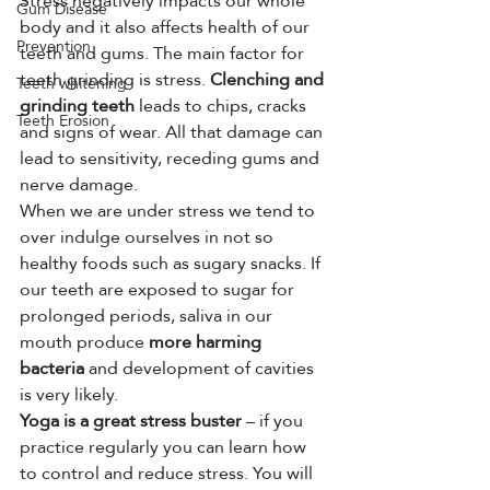
Stress negatively impacts our whole 
Gum Disease
body and it also affects health of our 
Prevention
teeth and gums. The main factor for 
teeth grinding is stress. 
Clenching and 
Teeth whitening
grinding teeth
 leads to chips, cracks 
Teeth Erosion
and signs of wear. All that damage can 
lead to sensitivity, receding gums and 
nerve damage.
When we are under stress we tend to 
over indulge ourselves in not so 
healthy foods such as sugary snacks. If 
our teeth are exposed to sugar for 
prolonged periods, saliva in our 
mouth produce 
more harming 
bacteria
 and development of cavities 
is very likely.
Yoga is a great stress buster
 – if you 
practice regularly you can learn how 
to control and reduce stress. You will 