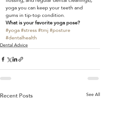
flossing, and regular dental cleanings), 
yoga you can keep your teeth and 
gums in tip-top condition.
What is your favorite yoga pose?
#yoga
#stress
#tmj
#posture
#dentalhealth
Dental Advice
Recent Posts
See All