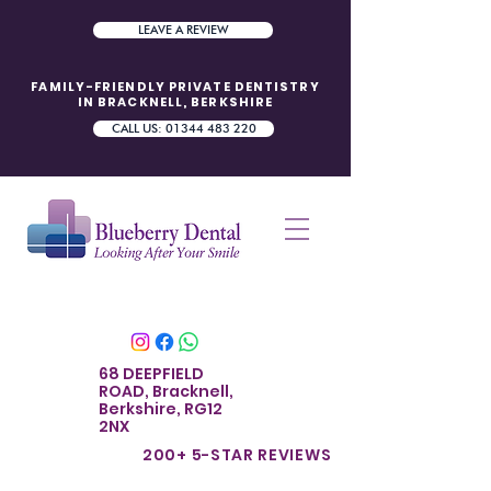
LEAVE A REVIEW
FAMILY-FRIENDLY PRIVATE DENTISTRY
IN BRACKNELL, BERKSHIRE
CALL US: 01344 483 220
68 DEEPFIELD
ROAD, Bracknell,
Berkshire, RG12
2NX
200+ 5-STAR REVIE
WS