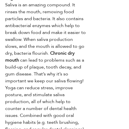
Saliva is an amazing compound. It 
rinses the mouth, removing food 
particles and bacteria. It also contains 
antibacterial enzymes which help to 
break down food and make it easier to 
swallow. When saliva production 
slows, and the mouth is allowed to go 
dry, bacteria flourish. 
Chronic dry 
mouth
 can lead to problems such as a 
build-up of plaque, tooth decay, and 
gum disease. That’s why it’s so 
important we keep our saliva flowing!
Yoga can reduce stress, improve 
posture, and stimulate saliva 
production, all of which help to 
counter a number of dental health 
issues. Combined with good oral 
hygiene habits (e.g. teeth brushing, 