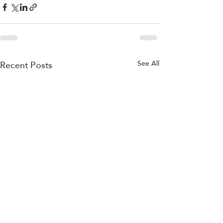
Recent Posts
See All