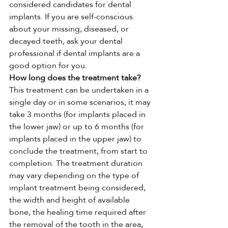
considered candidates for dental 
implants. If you are self-conscious 
about your missing, diseased, or 
decayed teeth, ask your dental 
professional if dental implants are a 
good option for you.
How long does the treatment take?
This treatment can be undertaken in a 
single day or in some scenarios, it may 
take 3 months (for implants placed in 
the lower jaw) or up to 6 months (for 
implants placed in the upper jaw) to 
conclude the treatment, from start to 
completion. The treatment duration 
may vary depending on the type of 
implant treatment being considered, 
the width and height of available 
bone, the healing time required after 
the removal of the tooth in the area, 