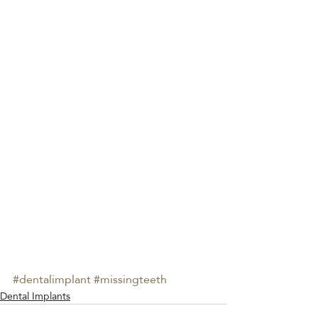
#dentalimplant
#missingteeth
Dental Implants