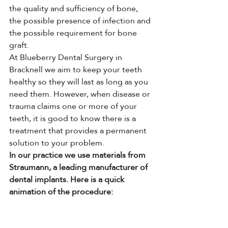
the quality and sufficiency of bone, 
the possible presence of infection and 
the possible requirement for bone 
graft.
At Blueberry Dental Surgery in 
Bracknell we aim to keep your teeth 
healthy so they will last as long as you 
need them. However, when disease or 
trauma claims one or more of your 
teeth, it is good to know there is a 
treatment that provides a permanent 
solution to your problem.
In our practice we use materials from 
Straumann, a leading manufacturer of 
dental implants. Here is a quick 
animation of the procedure: