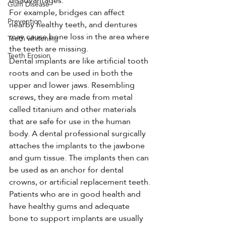
disadvantages.
Gum Disease
For example, bridges can affect 
Prevention
nearby healthy teeth, and dentures 
may cause bone loss in the area where 
Teeth whitening
the teeth are missing.
Teeth Erosion
Dental implants are like artificial tooth 
roots and can be used in both the 
upper and lower jaws. Resembling 
screws, they are made from metal 
called titanium and other materials 
that are safe for use in the human 
body. A dental professional surgically 
attaches the implants to the jawbone 
and gum tissue. The implants then can 
be used as an anchor for dental 
crowns, or artificial replacement teeth. 
Patients who are in good health and 
have healthy gums and adequate 
bone to support implants are usually 