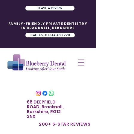
LEAVE A REVIEW
FAMILY-FRIENDLY PRIVATE DENTISTRY
IN BRACKNELL, BERKSHIRE
CALL US: 01344 483 220
68 DEEPFIELD
ROAD, Bracknell,
Berkshire, RG12
2NX
200+ 5-STAR REVIE
WS