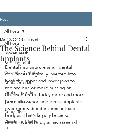
Post
All Posts
Mar 13, 2017
2 min read
All Posts
The Science Behind Dental
Broken Teeth
Implants
Brushing teeth
Dental implants are small dental 
Cosmetic Dentistry
appliances surgically inserted into 
both the upper and lower jaws to 
Dental Advice
replace one or more missing or 
Dental Implants
diseased teeth. Today more and more 
people are choosing dental implants 
Dental Mission
over removable dentures or fixed 
Dental Team
bridges. That’s largely because 
Discoloured Teeth
dentures and bridges have several 