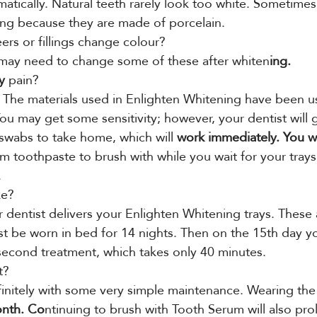
matically. Natural teeth rarely look too white. Sometimes
ng because they are made of porcelain.
ers or fillings change colour?
ay need to change some of these after whiten
ing.
y
 pain?
e. The materials used in Enlighten Whitening have been us
You may get some sensitivity; however, your dentist will 
 swabs to take home, which will
 work immediately. You wil
m toothpaste to brush with while you wait for your trays
.
ke?
 dentist delivers your Enlighten Whitening trays. These 
t be worn in bed for 14 nights. Then on the 15th day y
 second treatment, which takes only 40 minutes.
t?
finitely with some very simple maintenance. Wearing the 
onth. Co
ntinuing to brush with Tooth Serum will also pro