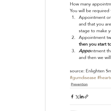
How many appointmen
You will be required
Appointment one
and that you ar
stage to make y
Appointment two
then you start t
Appo
intment th
and then we will
source: Enlighten Sm
#gumdisease
#heart
Prevention