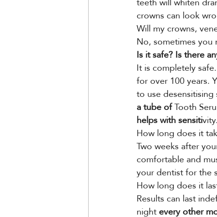
teeth will whiten dra
crowns can look wro
Will my crowns, vene
No, sometimes you m
Is it safe? Is there an
It is completely saf
for over 100 years. 
to use desensitising
a tube of
 Tooth Seru
helps with sensiti
vity
How long does it ta
Two weeks after your
comfortable and mus
your dentist for the
How long does it las
Results can last inde
night
 every other m