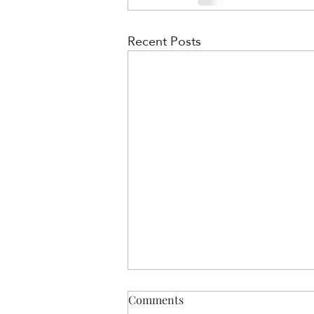
Recent Posts
Comments