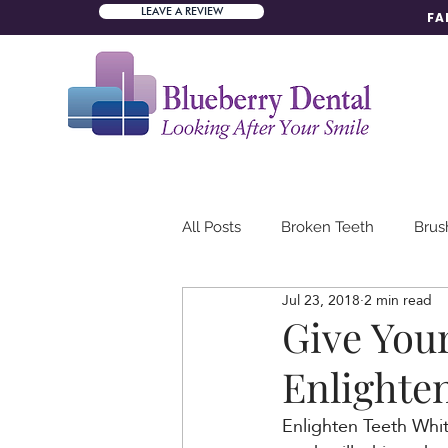
LEAVE A REVIEW
FA
All Posts
Broken Teeth
Brus
Jul 23, 2018
2 min read
Dental Mission
Dental Tea
Give You
Enlighte
Teeth Erosion
Enlighten Teeth White