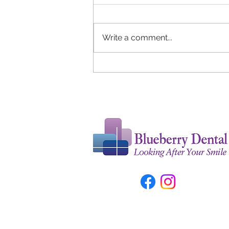
Write a comment...
Tongue Cleaning Tips for The
Optimal Oral Health and
Fresh Breath