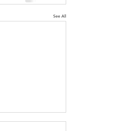
See All