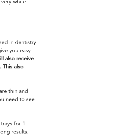
 very white 
ed in dentistry 
give you easy 
l also receive 
. This also 
are thin and 
ou need to see 
trays for 1 
long results.