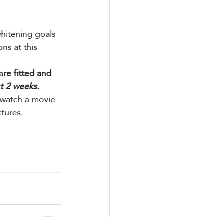
hitening goals 
ns at this 
a
re fitted and 
t 2 weeks.
 watch a movie 
tures.