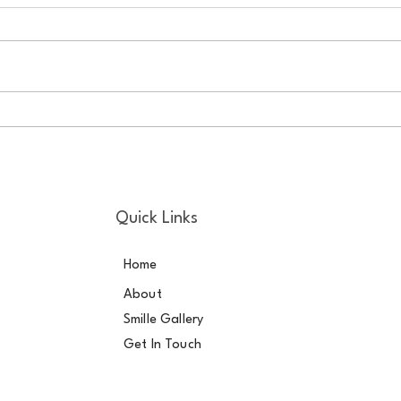
Good Oral Health Helps to Fix
Be m
Broken Hearts Copy
your
Quick Links
Home
About
Smille Gallery
Get In Touch