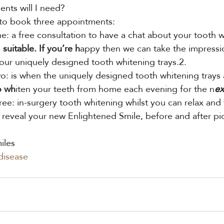
ts will I need?
 to book three appointments:
: a free consultation to have a chat about your tooth w
e
 suitable. If you’re h
appy then we can take the impressio
our uniquely designed tooth whitening trays.2.
: is when the uniquely designed tooth whitening trays 
o wh
iten your teeth from home each evening for the n
ex
ree: in-surgery tooth whitening whilst you can relax and
 reveal your new Enlightened Smile, before and after pic
iles
disease