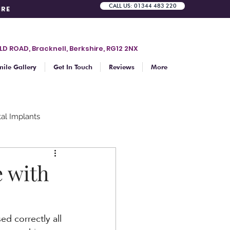
CALL US: 01344 483 220
IRE
LD ROAD, Bracknell, Berkshire, RG12 2NX
mile Gallery
Get In Touch
Reviews
More
al Implants
Teeth whitening
e with
d correctly all 