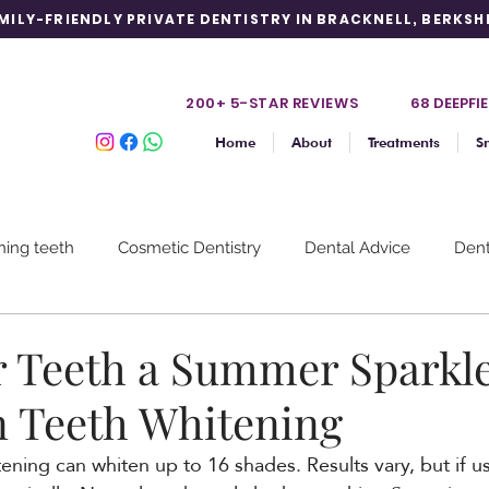
MILY-FRIENDLY PRIVATE DENTISTRY IN BRACKNELL, BERKSH
200+ 5-STAR REVIE
WS
68 DEEPFIE
Home
About
Treatments
S
hing teeth
Cosmetic Dentistry
Dental Advice
Dent
m
Discoloured Teeth
Gum Disease
Prevention
r Teeth a Summer Sparkl
n Teeth Whitening
ning can whiten up to 16 shades. Results vary, but if use