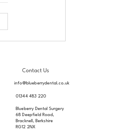
outhaware – changes in
 mouth Copy
Contact Us
info@blueberrydental.co.uk
01344 483 220
Blueberry Dental Surgery
68 Deepfield Road,
Bracknell, Berkshire
RG12 2NX