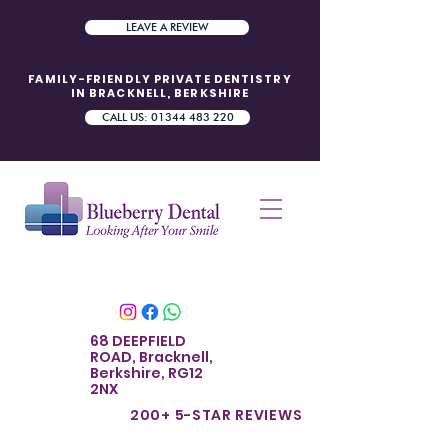
LEAVE A REVIEW
FAMILY-FRIENDLY PRIVATE DENTISTRY
IN BRACKNELL, BERKSHIRE
CALL US: 01344 483 220
68 DEEPFIELD
ROAD, Bracknell,
Berkshire, RG12
2NX
200+ 5-STAR REVIE
WS