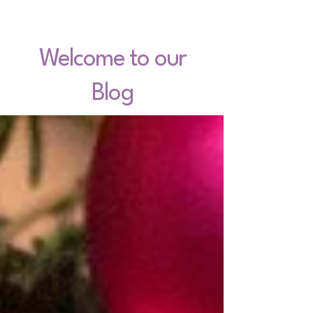
Welcome to our
Blog